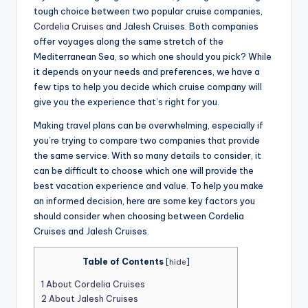
tough choice between two popular cruise companies,
Cordelia Cruises
and Jalesh Cruises. Both companies
offer voyages along the same stretch of the
Mediterranean Sea, so which one should you pick? While
it depends on your needs and preferences, we have a
few tips to help you decide which cruise company will
give you the experience that’s right for you.
Making travel plans can be overwhelming, especially if
you’re trying to compare two companies that provide
the same service. With so many details to consider, it
can be difficult to choose which one will provide the
best vacation experience and value. To help you make
an informed decision, here are some key factors you
should consider when choosing between Cordelia
Cruises and Jalesh Cruises.
Table of Contents
[
hide
]
1
About Cordelia Cruises
2
About Jalesh Cruises