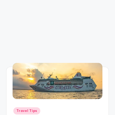
Posted
Travel Tips
in