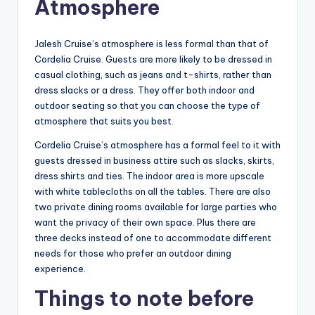
Atmosphere
Jalesh Cruise’s atmosphere is less formal than that of
Cordelia Cruise. Guests are more likely to be dressed in
casual clothing, such as jeans and t-shirts, rather than
dress slacks or a dress. They offer both indoor and
outdoor seating so that you can choose the type of
atmosphere that suits you best.
Cordelia Cruise’s atmosphere has a formal feel to it with
guests dressed in business attire such as slacks, skirts,
dress shirts and ties. The indoor area is more upscale
with white tablecloths on all the tables. There are also
two private dining rooms available for large parties who
want the privacy of their own space. Plus there are
three decks instead of one to accommodate different
needs for those who prefer an outdoor dining
experience.
Things to note before