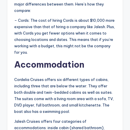
major differences between them. Here’s how they
compare:
– Cords: The cost of hiring Cords is about $10,000 more
expensive than that of hiring a company like Jalesh. Plus,
with Cords you get fewer options when it comes to
choosing locations and dates. This means that if you’re
working with a budget, this might not be the company
for you.
Accommodation
Cordelia Cruises offers six different types of cabins,
including three that are below the water. They offer
both double and twin-bedded cabins as well as suites.
The suites come with a living room area with a sofa, TV,
DVD player, full bathroom, and small kitchenette. The
boat also has a swimming pool.
Jalesh Cruises offers four categories of
accommodations: inside cabin (shared bathroom),