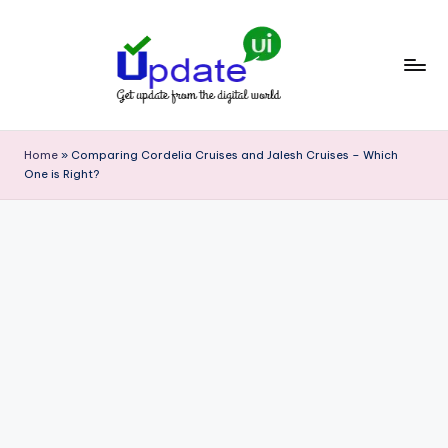
Skip
to
content
U
Get
update
p
Home
»
Comparing Cordelia Cruises and Jalesh Cruises – Which
from
One is Right?
d
the
digital
a
world
t
e
U
I