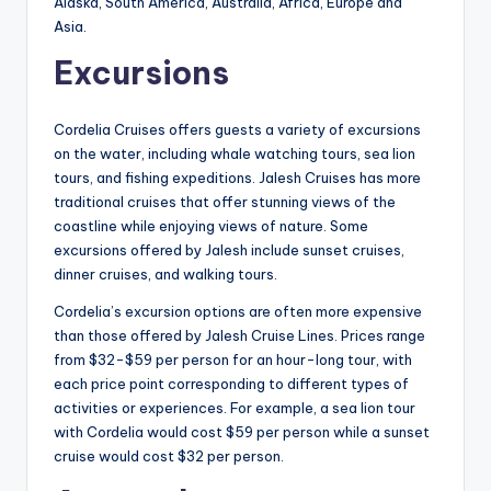
Alaska, South America, Australia, Africa, Europe and
Asia.
Excursions
Cordelia Cruises offers guests a variety of excursions
on the water, including whale watching tours, sea lion
tours, and fishing expeditions. Jalesh Cruises has more
traditional cruises that offer stunning views of the
coastline while enjoying views of nature. Some
excursions offered by Jalesh include sunset cruises,
dinner cruises, and walking tours.
Cordelia’s excursion options are often more expensive
than those offered by Jalesh Cruise Lines. Prices range
from $32-$59 per person for an hour-long tour, with
each price point corresponding to different types of
activities or experiences. For example, a sea lion tour
with Cordelia would cost $59 per person while a sunset
cruise would cost $32 per person.