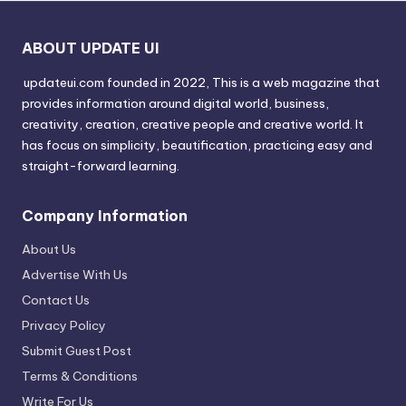
ABOUT UPDATE UI
updateui.com founded in 2022, This is a web magazine that
provides information around digital world, business,
creativity, creation, creative people and creative world. It
has focus on simplicity, beautification, practicing easy and
straight-forward learning.
Company Information
About Us
Advertise With Us
Contact Us
Privacy Policy
Submit Guest Post
Terms & Conditions
Write For Us