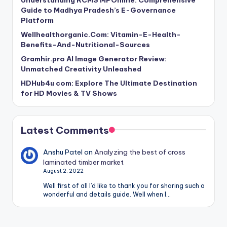
Understanding RCMS MPOnline: Comprehensive
Guide to Madhya Pradesh’s E-Governance
Platform
Wellhealthorganic.Com: Vitamin-E-Health-
Benefits-And-Nutritional-Sources
Gramhir.pro AI Image Generator Review:
Unmatched Creativity Unleashed
HDHub4u com: Explore The Ultimate Destination
for HD Movies & TV Shows
Latest Comments
Anshu Patel
on
Analyzing the best of cross
laminated timber market
August 2, 2022
Well first of all I’d like to thank you for sharing such a
wonderful and details guide. Well when I…