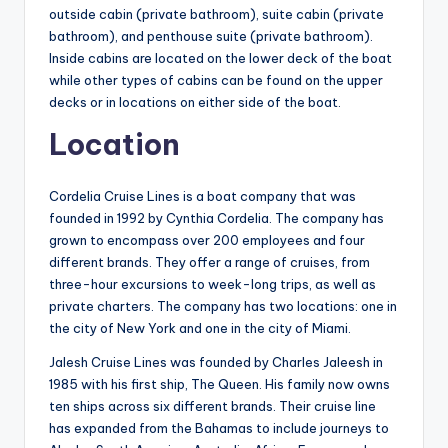
outside cabin (private bathroom), suite cabin (private
bathroom), and penthouse suite (private bathroom).
Inside cabins are located on the lower deck of the boat
while other types of cabins can be found on the upper
decks or in locations on either side of the boat.
Location
Cordelia Cruise Lines is a boat company that was
founded in 1992 by Cynthia Cordelia. The company has
grown to encompass over 200 employees and four
different brands. They offer a range of cruises, from
three-hour excursions to week-long trips, as well as
private charters. The company has two locations: one in
the city of New York and one in the city of Miami.
Jalesh Cruise Lines was founded by Charles Jaleesh in
1985 with his first ship, The Queen. His family now owns
ten ships across six different brands. Their cruise line
has expanded from the Bahamas to include journeys to