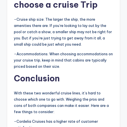
choose a cruise Trip
-Cruise ship size: The larger the ship, the more
amenities there are. If you’re looking to lay out by the
pool or catch a show, a smaller ship may not be right for
you. But if you’re just trying to get away from it all, a
small ship could be just what you need.
-Accommodations: When choosing accommodations on
your cruise trip, keep in mind that cabins are typically
priced based on their size.
Conclusion
With these two wonderful cruise lines, it’s hard to
choose which one to go with. Weighing the pros and
cons of both companies can make it easier. Here are a
few things to consider:
-Cordelia Cruises has a higher rate of customer