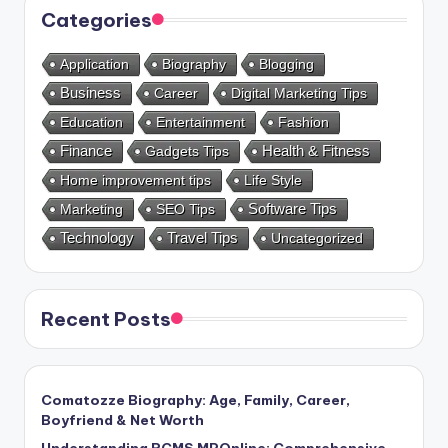
Categories
Application
Biography
Blogging
Business
Career
Digital Marketing Tips
Education
Entertainment
Fashion
Health & Fitness
Finance
Gadgets Tips
Home improvement tips
Life Style
Marketing
SEO Tips
Software Tips
Technology
Travel Tips
Uncategorized
Recent Posts
Comatozze Biography: Age, Family, Career,
Boyfriend & Net Worth