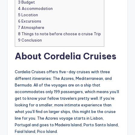
3
Budget
4
Accommodation
5
Location
6
Excursions
7
Atmosphere
8
Things to note before choose a cruise Trip
9
Conclusion
About Cordelia Cruises
Cordelia Cruises offers five-day cruises with three
different itineraries: The Azores, Mediterranean, and
Bermuda. All of the voyages are on a ship that
accommodates only 199 passengers, which means you’ll
get to know your fellow travelers pretty well. If you’re
looking for a smaller, more intimate experience than
what you’ll find on larger ships, this might be the cruise
line for you. The Azores voyage starts in Lisbon,
Portugal and goes to Madeira Island, Porto Santo Island,
Faial Island, Pico Island.