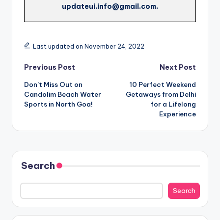
updateui.info@gmail.com.
Last updated on November 24, 2022
Post
Previous Post
Next Post
Don’t Miss Out on
10 Perfect Weekend
navigation
Candolim Beach Water
Getaways from Delhi
Sports in North Goa!
for a Lifelong
Experience
Search
Search