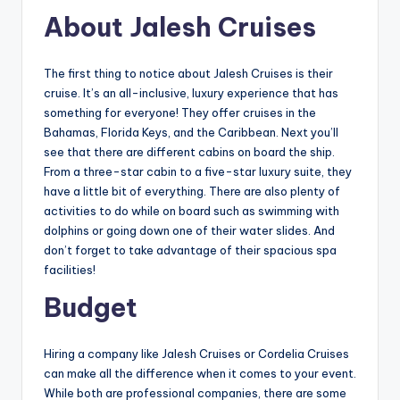
About Jalesh Cruises
The first thing to notice about Jalesh Cruises is their
cruise. It’s an all-inclusive, luxury experience that has
something for everyone! They offer cruises in the
Bahamas, Florida Keys, and the Caribbean. Next you’ll
see that there are different cabins on board the ship.
From a three-star cabin to a five-star luxury suite, they
have a little bit of everything. There are also plenty of
activities to do while on board such as swimming with
dolphins or going down one of their water slides. And
don’t forget to take advantage of their spacious spa
facilities!
Budget
Hiring a company like Jalesh Cruises or Cordelia Cruises
can make all the difference when it comes to your event.
While both are professional companies, there are some