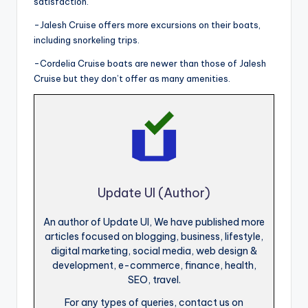
satisfaction.
-Jalesh Cruise offers more excursions on their boats,
including snorkeling trips.
-Cordelia Cruise boats are newer than those of Jalesh
Cruise but they don’t offer as many amenities.
Update UI (Author)
An author of Update UI, We have published more
articles focused on blogging, business, lifestyle,
digital marketing, social media, web design &
development, e-commerce, finance, health,
SEO, travel.
For any types of queries, contact us on