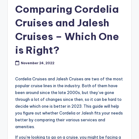
Comparing Cordelia
Cruises and Jalesh
Cruises – Which One
is Right?
November 24, 2022
Cordelia Cruises and Jalesh Cruises are two of the most
popular cruise lines in the industry. Both of them have
been around since the late 2000s, but they’ve gone
through a lot of changes since then, so it can be hard to
decide which one is better in 2023. This guide will help
you figure out whether Cordelia or Jalesh fits your needs
better by comparing their various services and
amenities.
If you’re looking to go on a cruise, you might be facing a