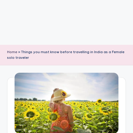
Home
»
Things you must know before travelling in India as a Female
solo traveler