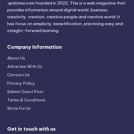
updateui.com founded in 2022, This is a web magazine that
provides information around digital world, business,
creativity, creation, creative people and creative world. It
has focus on simplicity, beautification, practicing easy and
straight-forward learning.
Company Information
About Us
Advertise With Us
Contact Us
Privacy Policy
Submit Guest Post
Terms & Conditions
Write For Us
Get in touch with us