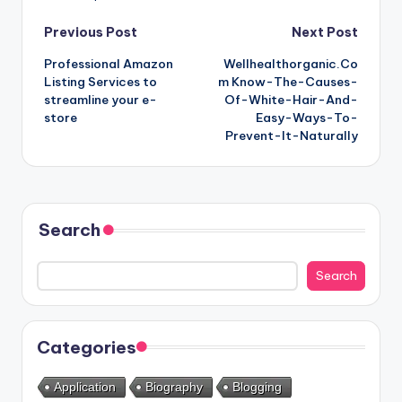
Post
Previous Post
Next Post
Professional Amazon
Wellhealthorganic.Co
navigation
Listing Services to
m Know-The-Causes-
streamline your e-
Of-White-Hair-And-
store
Easy-Ways-To-
Prevent-It-Naturally
Search
Search
Categories
Application
Biography
Blogging