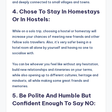
and deeply connected to small villages and towns.
4. Chose To Stay In Homestays
Or In Hostels:
While on a solo trip, choosing a hostel or homestay will
increase your chances of meeting new friends and other
fellow solo travellers. Also, it’s very safer being in a
hotel room all alone by yourself and having no one to
socialise with.
You can be whoever you feel like without any hesitation,
build new relationships and itineraries on your terms,
while also opening up to different cultures, heritage and
mindsets, all while making some great friends and
memories.
5. Be Polite And Humble But
Confident Enough To Say NO: