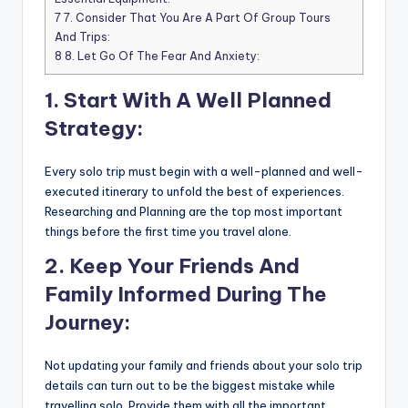
7
7. Consider That You Are A Part Of Group Tours
And Trips:
8
8. Let Go Of The Fear And Anxiety:
1. Start With A Well Planned
Strategy:
Every solo trip must begin with a well-planned and well-
executed itinerary to unfold the best of experiences.
Researching and Planning are the top most important
things before the first time you travel alone.
2. Keep Your Friends And
Family Informed During The
Journey:
Not updating your family and friends about your solo trip
details can turn out to be the biggest mistake while
travelling solo. Provide them with all the important