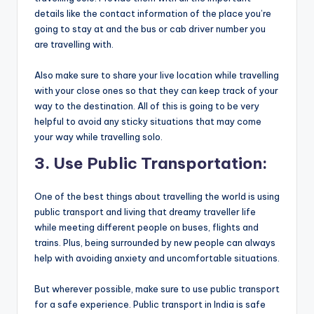
details like the contact information of the place you’re
going to stay at and the bus or cab driver number you
are travelling with.
Also make sure to share your live location while travelling
with your close ones so that they can keep track of your
way to the destination. All of this is going to be very
helpful to avoid any sticky situations that may come
your way while travelling solo.
3. Use Public Transportation:
One of the best things about travelling the world is using
public transport and living that dreamy traveller life
while meeting different people on buses, flights and
trains. Plus, being surrounded by new people can always
help with avoiding anxiety and uncomfortable situations.
But wherever possible, make sure to use public transport
for a safe experience. Public transport in India is safe