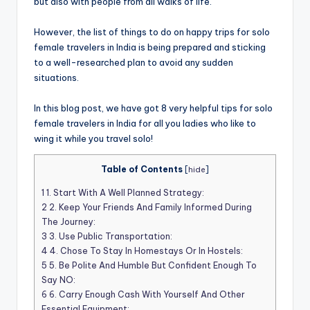
but also with people from all walks of life.
However, the list of things to do on happy trips for solo
female travelers in India is being prepared and sticking
to a well-researched plan to avoid any sudden
situations.
In this blog post, we have got 8 very helpful tips for solo
female travelers in India for all you ladies who like to
wing it while you travel solo!
Table of Contents
[
hide
]
1
1. Start With A Well Planned Strategy:
2
2. Keep Your Friends And Family Informed During
The Journey:
3
3. Use Public Transportation:
4
4. Chose To Stay In Homestays Or In Hostels:
5
5. Be Polite And Humble But Confident Enough To
Say NO:
6
6. Carry Enough Cash With Yourself And Other
Essential Equipment: