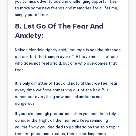
you to miss adventurous and challenging opportunities
to make some new friends and memories for a lifetime,
simply out of fear.
8. Let Go Of The Fear And
Anxiety:
Nelson Mandela rightly said, “courage is not the absence
of fear, but the triumph over it”. A brave man is not one
who does not feel afraid, but one who overcomes that
fear.
It is only a matter of fact and natural that we feel fear
every time we face something out of the box. But
remember everything new and unfamiliar is not
dangerous.
If you take enough precautions then you can definitely
conquer the fright of the moment. Keep reminding
yourself why you decided to go ahead on the solo trip in
the first place and trust us, there is nothing more