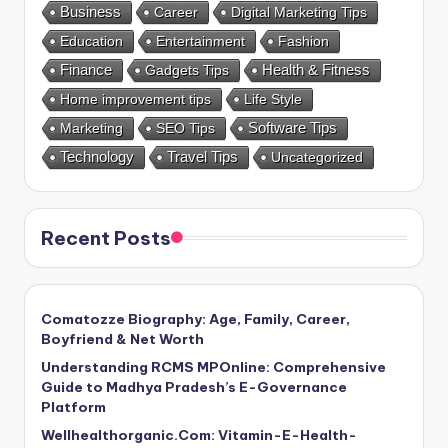
Business
Career
Digital Marketing Tips
Education
Entertainment
Fashion
Health & Fitness
Finance
Gadgets Tips
Home improvement tips
Life Style
Marketing
SEO Tips
Software Tips
Technology
Travel Tips
Uncategorized
Recent Posts
Comatozze Biography: Age, Family, Career,
Boyfriend & Net Worth
Understanding RCMS MPOnline: Comprehensive
Guide to Madhya Pradesh’s E-Governance
Platform
Wellhealthorganic.Com: Vitamin-E-Health-