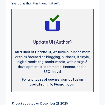
liberating than this thought itself.
Update UI (Author)
An author of Update UI, We have published more
articles focused on blogging, business, lifestyle,
digital marketing, social media, web design &
development, e-commerce, finance, health,
SEO, travel.
For any types of queries, contact us on
updateui.info@gmail.com.
Last updated on December 21, 2025