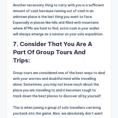
Another necessary thing to carry with you is a sufficient
amount of cash because running out of cash in an
unknown place is the last thing you want to face.
Especially in places like hills and filled with mountains
where ATMs are hard to find, extra cash in your wallet
will always emerge as a saviour on your solo expedition.
7. Consider That You Are A
Part Of Group Tours And
Trips:
Group tours are considered one of the best ways to deal
with your worries and doubtful mind while travelling
alone. Sometimes, you may not know much about the
place you are travelling to and it becomes tough to
track down the best places to discover all by yourself.
This is when joining a group of solo travellers can bring
you back into the game. Also, we absolutely don’t want