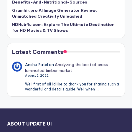
Benefits-And-Nutritional-Sources
Gramhir.pro AI Image Generator Review:
Unmatched Creativity Unleashed
HDHub4u com: Explore The Ultimate Destination
for HD Movies & TV Shows
Latest Comments
Anshu Patel
on
Analyzing the best of cross
laminated timber market
August 2, 2022
Well first of all I’d like to thank you for sharing such a
wonderful and details guide. Well when I…
ABOUT UPDATE UI