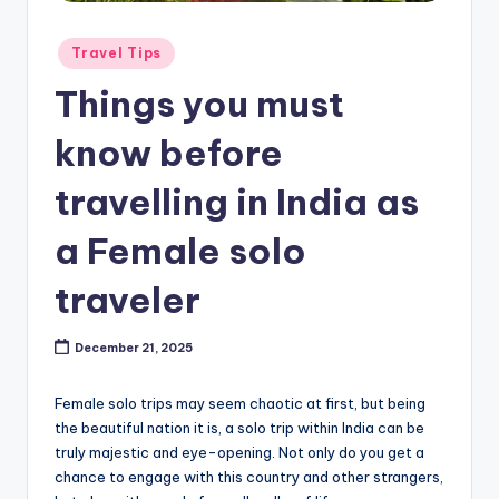
Posted
Travel Tips
in
Things you must
know before
travelling in India as
a Female solo
traveler
December 21, 2025
Female solo trips may seem chaotic at first, but being
the beautiful nation it is, a solo trip within India can be
truly majestic and eye-opening. Not only do you get a
chance to engage with this country and other strangers,