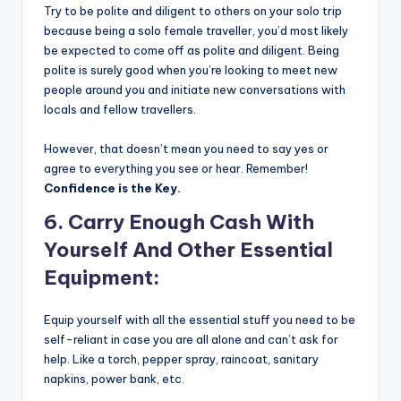
Try to be polite and diligent to others on your solo trip
because being a solo female traveller, you’d most likely
be expected to come off as polite and diligent. Being
polite is surely good when you’re looking to meet new
people around you and initiate new conversations with
locals and fellow travellers.
However, that doesn’t mean you need to say yes or
agree to everything you see or hear. Remember!
Confidence is the Key.
6. Carry Enough Cash With
Yourself And Other Essential
Equipment:
Equip yourself with all the essential stuff you need to be
self-reliant in case you are all alone and can’t ask for
help. Like a torch, pepper spray, raincoat, sanitary
napkins, power bank, etc.