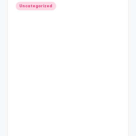
Posted
Uncategorized
in