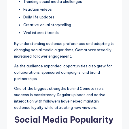
Trending social media challenges
Reaction videos
Daily life updates
Creative visual storytelling
Viral internet trends
By understanding audience preferences and adapting to
changing social media algorithms, Comatozze steadily
increased follower engagement.
As the audience expanded, opportunities also grew for
collaborations, sponsored campaigns, and brand
partnerships.
One of the biggest strengths behind Comatozze’s
success is consistency. Regular uploads and active
interaction with followers have helped maintain
audience loyalty while attracting new viewers.
Social Media Popularity