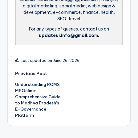
digital marketing, social media, web design &
development, e-commerce, finance, health,
SEO, travel.
For any types of queries, contact us on
updateui.info@gmail.com.
Last updated on June 26, 2026
Post
Previous Post
Understanding RCMS
navigation
MPOnline:
Comprehensive Guide
to Madhya Pradesh’s
E-Governance
Platform