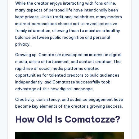
While the creator enjoys interacting with fans online,
many aspects of personal life have intentionally been
kept private. Unlike traditional celebrities, many modern
internet personalities choose not to reveal extensive
family information, allowing them to maintain a healthy
balance between public recognition and personal
privacy.
Growing up, Comatozze developed an interest in digital
media, online entertainment, and content creation. The
rapid rise of social media platforms created
opportunities for talented creators to build audiences
independently, and Comatozze successfully took
advantage of this new digital landscape.
Creativity, consistency, and audience engagement have
become key elements of the creator’s growing success.
How Old Is Comatozze?