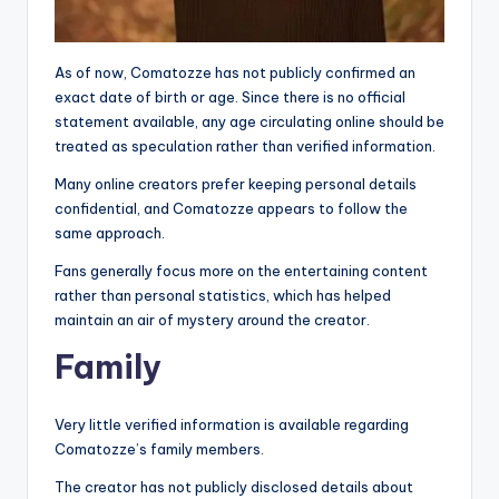
As of now, Comatozze has not publicly confirmed an
exact date of birth or age. Since there is no official
statement available, any age circulating online should be
treated as speculation rather than verified information.
Many online creators prefer keeping personal details
confidential, and Comatozze appears to follow the
same approach.
Fans generally focus more on the entertaining content
rather than personal statistics, which has helped
maintain an air of mystery around the creator.
Family
Very little verified information is available regarding
Comatozze’s family members.
The creator has not publicly disclosed details about