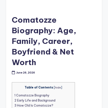
Comatozze
Biography: Age,
Family, Career,
Boyfriend & Net
Worth
June 26, 2026
Table of Contents
[
hide
]
1
Comatozze Biography
2
Early Life and Background
3
How Old Is Comatozze?