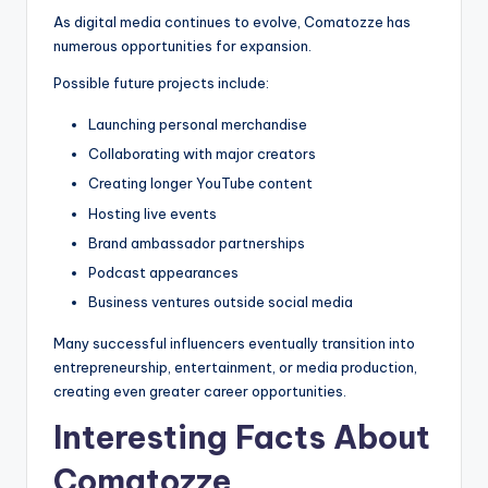
As digital media continues to evolve, Comatozze has
numerous opportunities for expansion.
Possible future projects include:
Launching personal merchandise
Collaborating with major creators
Creating longer YouTube content
Hosting live events
Brand ambassador partnerships
Podcast appearances
Business ventures outside social media
Many successful influencers eventually transition into
entrepreneurship, entertainment, or media production,
creating even greater career opportunities.
Interesting Facts About
Comatozze