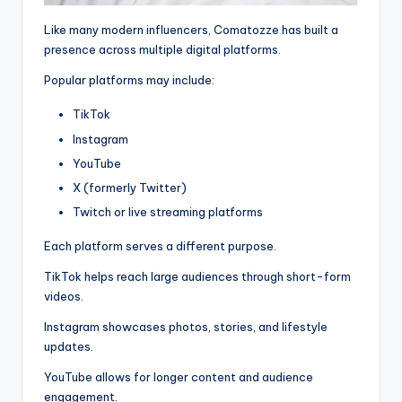
Like many modern influencers, Comatozze has built a
presence across multiple digital platforms.
Popular platforms may include:
TikTok
Instagram
YouTube
X (formerly Twitter)
Twitch or live streaming platforms
Each platform serves a different purpose.
TikTok helps reach large audiences through short-form
videos.
Instagram showcases photos, stories, and lifestyle
updates.
YouTube allows for longer content and audience
engagement.