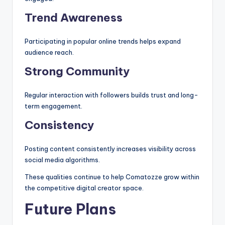
Trend Awareness
Participating in popular online trends helps expand
audience reach.
Strong Community
Regular interaction with followers builds trust and long-
term engagement.
Consistency
Posting content consistently increases visibility across
social media algorithms.
These qualities continue to help Comatozze grow within
the competitive digital creator space.
Future Plans