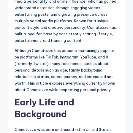
media personality, and online influencer who has gained
widespread attention through engaging videos,
entertaining posts, and a growing presence across
multiple social media platforms. Known for a unique
content style and creative personality, Comatozze has
built a loyal fan base by consistently sharing lifestyle,
entertainment, and trending content.
Although Comatozze has become increasingly popular
on platforms like TikTok, Instagram, YouTube, and X
(formerly Twitter), many fans remain curious about
personal details such as age, family background,
relationship status, career journey, and estimated net
worth. This article explores everything currently known
about Comatozze while respecting personal privacy.
Early Life and
Background
Comatozze was born and raised in the United States.