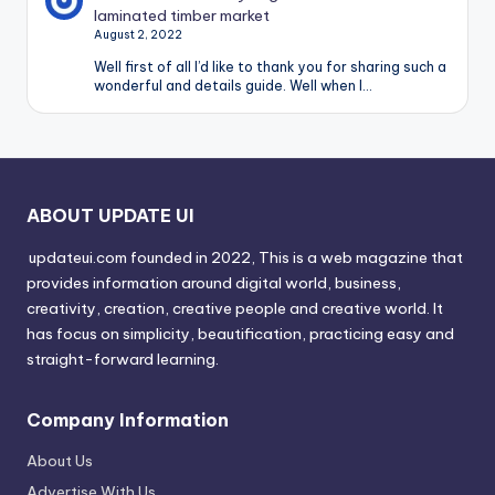
laminated timber market
August 2, 2022
Well first of all I’d like to thank you for sharing such a
wonderful and details guide. Well when I…
ABOUT UPDATE UI
updateui.com founded in 2022, This is a web magazine that
provides information around digital world, business,
creativity, creation, creative people and creative world. It
has focus on simplicity, beautification, practicing easy and
straight-forward learning.
Company Information
About Us
Advertise With Us