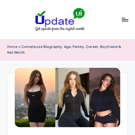
Skip
to
content
U
Get
update
p
Home
»
Comatozze Biography: Age, Family, Career, Boyfriend &
from
Net Worth
d
the
digital
a
world
t
e
U
I