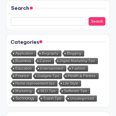
Search
Search
Categories
Application
Biography
Blogging
Business
Career
Digital Marketing Tips
Education
Entertainment
Fashion
Health & Fitness
Finance
Gadgets Tips
Home improvement tips
Life Style
Marketing
SEO Tips
Software Tips
Technology
Travel Tips
Uncategorized