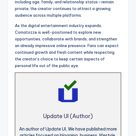
including age, family, and relationship status—remain
private, the creator continues to attract a growing
audience across multiple platforms.
As the digital entertainment industry expands,
Comatozze is well-positioned to explore new
opportunities, collaborate with brands, and strengthen
an already impressive online presence. Fans can expect
continued growth and fresh content while respecting
the creator’s choice to keep certain aspects of
personal life out of the public eye.
Update UI (Author)
An author of Update UI, We have published more
articles focused on blogging, business, lifestyle,