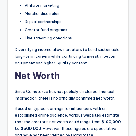
Affiliate marketing
Merchandise sales
Digital partnerships
Creator fund programs
Live streaming donations
Diversifying income allows creators to build sustainable
long-term careers while continuing to invest in better
equipment and higher-quality content.
Net Worth
Since Comatozze has not publicly disclosed financial
information, there is no officially confirmed net worth.
Based on typical earnings for influencers with an
established online audience, various websites estimate
that the creator’s net worth could range from
$100,000
to $500,000
. However, these figures are speculative
and have not been verified by Comatozze.