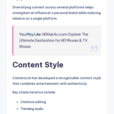
Diversifying content across several platforms helps
strengthen an influencer’s personal brand while reducing
reliance on a single platform.
You May Like:
HDHub4u com: Explore The
Ultimate Destination for HD Movies & TV
Shows
Content Style
Comatozze has developed a recognizable content style
that combines entertainment with authenticity.
Key characteristics include:
Creative editing
Trending audio