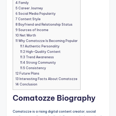
4
Family
5
Career Journey
6
Social Media Popularity
7
Content Style
8
Boyfriend and Relationship Status
9
Sources of Income
10
Net Worth
11
Why Comatozze Is Becoming Popular
11.1
Authentic Personality
11.2
High-Quality Content
11.3
Trend Awareness
11.4
Strong Community
11.5
Consistency
12
Future Plans
13
Interesting Facts About Comatozze
14
Conclusion
Comatozze Biography
Comatozze is a rising digital content creator, social