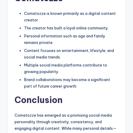
Comatozze is known primarily as a digital content
creator.
The creator has built a loyal online community.
Personal information such as age and family
remains private.
Content focuses on entertainment, lifestyle, and
social media trends.
Multiple social media platforms contribute to
growing popularity.
Brand collaborations may become a significant
part of future career growth.
Conclusion
Comatozze has emerged as a promising social media
personality through creativity, consistency, and
engaging digital content. While many personal details—