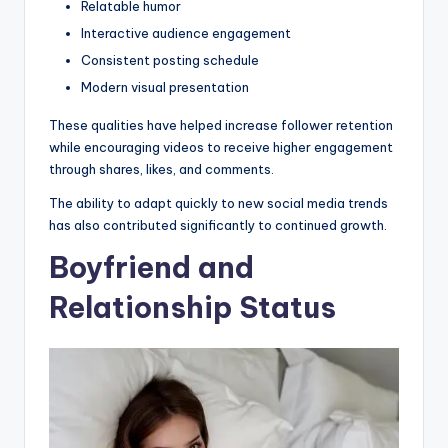
Relatable humor
Interactive audience engagement
Consistent posting schedule
Modern visual presentation
These qualities have helped increase follower retention
while encouraging videos to receive higher engagement
through shares, likes, and comments.
The ability to adapt quickly to new social media trends
has also contributed significantly to continued growth.
Boyfriend and
Relationship Status