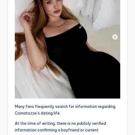
Many fans frequently search for information regarding
Comatozze’s dating life.
At the time of writing, there is no publicly verified
information confirming a boyfriend or current