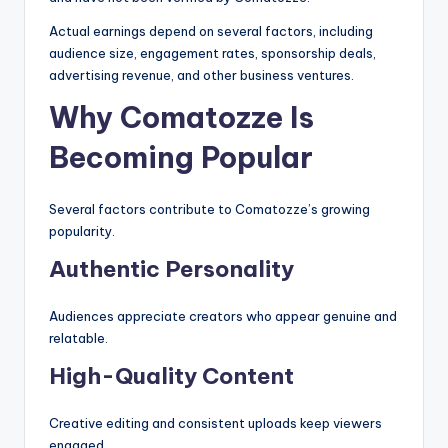
Actual earnings depend on several factors, including
audience size, engagement rates, sponsorship deals,
advertising revenue, and other business ventures.
Why Comatozze Is
Becoming Popular
Several factors contribute to Comatozze’s growing
popularity.
Authentic Personality
Audiences appreciate creators who appear genuine and
relatable.
High-Quality Content
Creative editing and consistent uploads keep viewers
engaged.