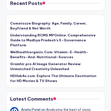
Recent Posts
Comatozze Biography: Age, Family, Career,
Boyfriend & Net Worth
Understanding RCMS MPOnline: Comprehensive
Guide to Madhya Pradesh’s E-Governance
Platform
Wellhealthorganic.Com: Vitamin-E-Health-
Benefits-And-Nutritional-Sources
Gramhir.pro AI Image Generator Review:
Unmatched Creativity Unleashed
HDHub4u com: Explore The Ultimate Destination
for HD Movies & TV Shows
Latest Comments
Anshu Patel
on
Analyzing the best of cross