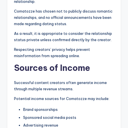
relationship.
Comatozze has chosen not to publicly discuss romantic
relationships, and no official announcements have been
made regarding dating status.
As a result, it is appropriate to consider the relationship
status private unless confirmed directly by the creator.
Respecting creators’ privacy helps prevent
misinformation from spreading online.
Sources of Income
Successful content creators often generate income
through multiple revenue streams.
Potential income sources for Comatozze may include:
Brand sponsorships
Sponsored social media posts
Advertising revenue