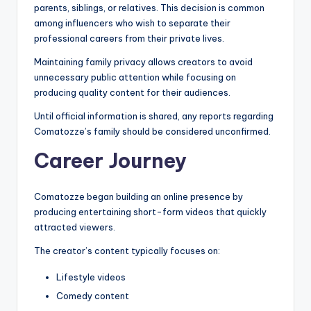
parents, siblings, or relatives. This decision is common
among influencers who wish to separate their
professional careers from their private lives.
Maintaining family privacy allows creators to avoid
unnecessary public attention while focusing on
producing quality content for their audiences.
Until official information is shared, any reports regarding
Comatozze’s family should be considered unconfirmed.
Career Journey
Comatozze began building an online presence by
producing entertaining short-form videos that quickly
attracted viewers.
The creator’s content typically focuses on:
Lifestyle videos
Comedy content