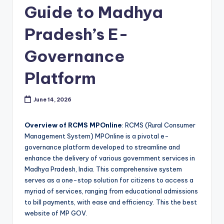
Guide to Madhya
Pradesh’s E-
Governance
Platform
June 14, 2026
Overview of RCMS MPOnline
: RCMS (Rural Consumer
Management System) MPOnline is a pivotal e-
governance platform developed to streamline and
enhance the delivery of various government services in
Madhya Pradesh, India. This comprehensive system
serves as a one-stop solution for citizens to access a
myriad of services, ranging from educational admissions
to bill payments, with ease and efficiency. This the best
website of MP GOV.