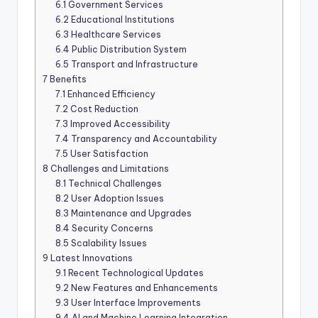
6.1
Government Services
6.2
Educational Institutions
6.3
Healthcare Services
6.4
Public Distribution System
6.5
Transport and Infrastructure
7
Benefits
7.1
Enhanced Efficiency
7.2
Cost Reduction
7.3
Improved Accessibility
7.4
Transparency and Accountability
7.5
User Satisfaction
8
Challenges and Limitations
8.1
Technical Challenges
8.2
User Adoption Issues
8.3
Maintenance and Upgrades
8.4
Security Concerns
8.5
Scalability Issues
9
Latest Innovations
9.1
Recent Technological Updates
9.2
New Features and Enhancements
9.3
User Interface Improvements
9.4
AI and Machine Learning Integration