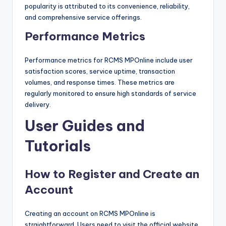
popularity is attributed to its convenience, reliability,
and comprehensive service offerings.
Performance Metrics
Performance metrics for RCMS MPOnline include user
satisfaction scores, service uptime, transaction
volumes, and response times. These metrics are
regularly monitored to ensure high standards of service
delivery.
User Guides and
Tutorials
How to Register and Create an
Account
Creating an account on RCMS MPOnline is
straightforward. Users need to visit the official website,