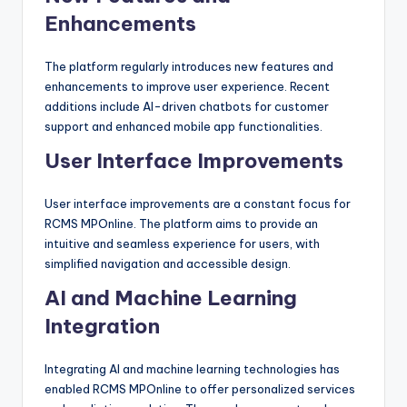
Enhancements
The platform regularly introduces new features and
enhancements to improve user experience. Recent
additions include AI-driven chatbots for customer
support and enhanced mobile app functionalities.
User Interface Improvements
User interface improvements are a constant focus for
RCMS MPOnline. The platform aims to provide an
intuitive and seamless experience for users, with
simplified navigation and accessible design.
AI and Machine Learning
Integration
Integrating AI and machine learning technologies has
enabled RCMS MPOnline to offer personalized services