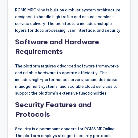
RCMS MPOnline is built on a robust system architecture
designed to handle high traffic and ensure seamless
service delivery. The architecture includes multiple
layers for data processing, user interface, and security.
Software and Hardware
Requirements
The platform requires advanced software frameworks
and reliable hardware to operate efficiently. This
includes high-performance servers, secure database
management systems, and scalable cloud services to
support the platform’s extensive functionalities.
Security Features and
Protocols
Security is a paramount concern for RCMS MPOnline.
The platform employs stringent security protocols,