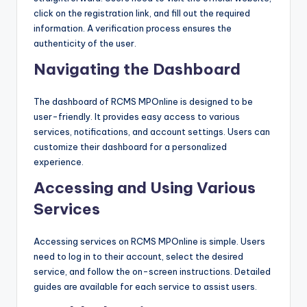
click on the registration link, and fill out the required
information. A verification process ensures the
authenticity of the user.
Navigating the Dashboard
The dashboard of RCMS MPOnline is designed to be
user-friendly. It provides easy access to various
services, notifications, and account settings. Users can
customize their dashboard for a personalized
experience.
Accessing and Using Various
Services
Accessing services on RCMS MPOnline is simple. Users
need to log in to their account, select the desired
service, and follow the on-screen instructions. Detailed
guides are available for each service to assist users.