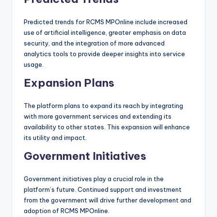
Predicted trends for RCMS MPOnline include increased
use of artificial intelligence, greater emphasis on data
security, and the integration of more advanced
analytics tools to provide deeper insights into service
usage.
Expansion Plans
The platform plans to expand its reach by integrating
with more government services and extending its
availability to other states. This expansion will enhance
its utility and impact.
Government Initiatives
Government initiatives play a crucial role in the
platform’s future. Continued support and investment
from the government will drive further development and
adoption of RCMS MPOnline.