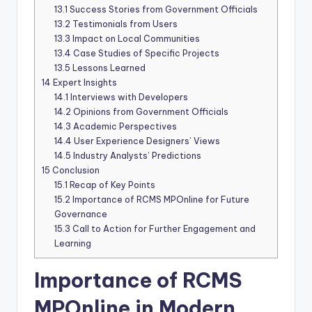
13.1
Success Stories from Government Officials
13.2
Testimonials from Users
13.3
Impact on Local Communities
13.4
Case Studies of Specific Projects
13.5
Lessons Learned
14
Expert Insights
14.1
Interviews with Developers
14.2
Opinions from Government Officials
14.3
Academic Perspectives
14.4
User Experience Designers’ Views
14.5
Industry Analysts’ Predictions
15
Conclusion
15.1
Recap of Key Points
15.2
Importance of RCMS MPOnline for Future
Governance
15.3
Call to Action for Further Engagement and
Learning
Importance of RCMS
MPOnline in Modern