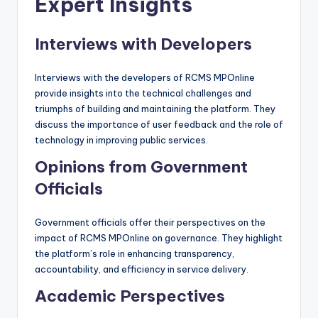
Expert Insights
Interviews with Developers
Interviews with the developers of RCMS MPOnline
provide insights into the technical challenges and
triumphs of building and maintaining the platform. They
discuss the importance of user feedback and the role of
technology in improving public services.
Opinions from Government
Officials
Government officials offer their perspectives on the
impact of RCMS MPOnline on governance. They highlight
the platform’s role in enhancing transparency,
accountability, and efficiency in service delivery.
Academic Perspectives