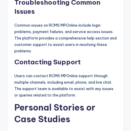
Troubleshooting Common
Issues
Common issues on RCMS MPOnline include login
problems, payment failures, and service access issues.
The platform provides a comprehensive help section and
customer support to assist users in resolving these
problems.
Contacting Support
Users can contact RCMS MPOnline support through
multiple channels, including email, phone, and live chat.
The support team is available to assist with any issues
or queries related to the platform.
Personal Stories or
Case Studies