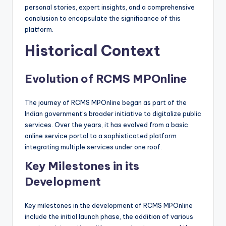
personal stories, expert insights, and a comprehensive
conclusion to encapsulate the significance of this
platform.
Historical Context
Evolution of RCMS MPOnline
The journey of RCMS MPOnline began as part of the
Indian government’s broader initiative to digitalize public
services. Over the years, it has evolved from a basic
online service portal to a sophisticated platform
integrating multiple services under one roof.
Key Milestones in its
Development
Key milestones in the development of RCMS MPOnline
include the initial launch phase, the addition of various