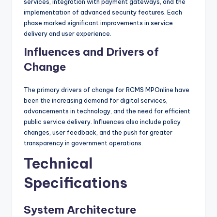
services, integration with payment gateways, and the
implementation of advanced security features. Each
phase marked significant improvements in service
delivery and user experience.
Influences and Drivers of
Change
The primary drivers of change for RCMS MPOnline have
been the increasing demand for digital services,
advancements in technology, and the need for efficient
public service delivery. Influences also include policy
changes, user feedback, and the push for greater
transparency in government operations.
Technical
Specifications
System Architecture