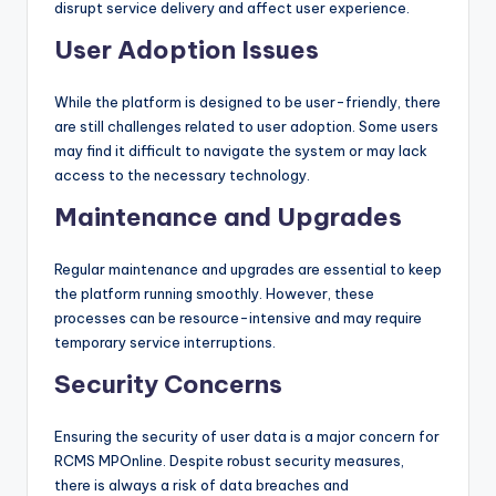
disrupt service delivery and affect user experience.
User Adoption Issues
While the platform is designed to be user-friendly, there
are still challenges related to user adoption. Some users
may find it difficult to navigate the system or may lack
access to the necessary technology.
Maintenance and Upgrades
Regular maintenance and upgrades are essential to keep
the platform running smoothly. However, these
processes can be resource-intensive and may require
temporary service interruptions.
Security Concerns
Ensuring the security of user data is a major concern for
RCMS MPOnline. Despite robust security measures,
there is always a risk of data breaches and