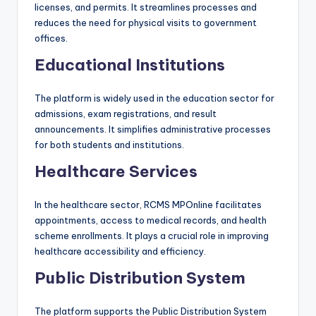
licenses, and permits. It streamlines processes and
reduces the need for physical visits to government
offices.
Educational Institutions
The platform is widely used in the education sector for
admissions, exam registrations, and result
announcements. It simplifies administrative processes
for both students and institutions.
Healthcare Services
In the healthcare sector, RCMS MPOnline facilitates
appointments, access to medical records, and health
scheme enrollments. It plays a crucial role in improving
healthcare accessibility and efficiency.
Public Distribution System
The platform supports the Public Distribution System