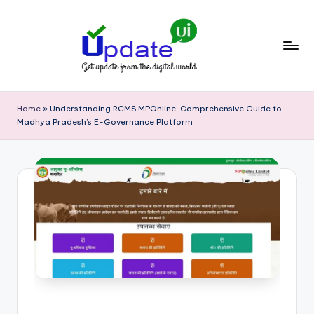
Skip
to
content
U
Get
update
p
Home
»
Understanding RCMS MPOnline: Comprehensive Guide to
from
Madhya Pradesh’s E-Governance Platform
d
the
digital
a
world
t
e
U
I