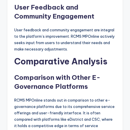
User Feedback and
Community Engagement
User feedback and community engagement are integral
to the platform’s improvement. RCMS MPOnline actively
seeks input from users to understand their needs and
make necessary adjustments.
Comparative Analysis
Comparison with Other E-
Governance Platforms
RCMS MPOnline stands out in comparison to other e-
governance platforms due to its comprehensive service
offerings and user-friendly interface. It is often
compared with platforms like eDistrict and CSC, where
it holds a competitive edge in terms of service