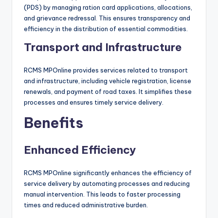
(PDS) by managing ration card applications, allocations,
and grievance redressal. This ensures transparency and
efficiency in the distribution of essential commodities.
Transport and Infrastructure
RCMS MPOnline provides services related to transport
and infrastructure, including vehicle registration, license
renewals, and payment of road taxes. It simplifies these
processes and ensures timely service delivery.
Benefits
Enhanced Efficiency
RCMS MPOnline significantly enhances the efficiency of
service delivery by automating processes and reducing
manual intervention. This leads to faster processing
times and reduced administrative burden.