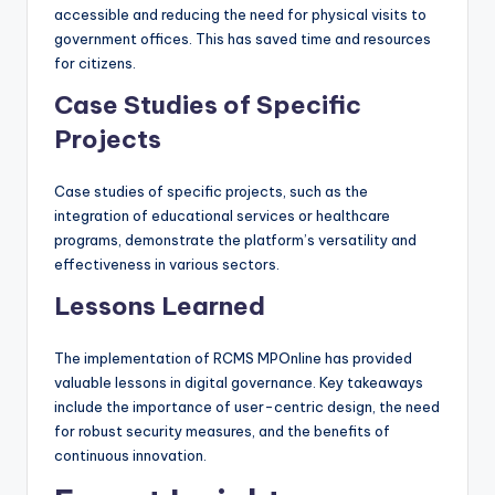
accessible and reducing the need for physical visits to
government offices. This has saved time and resources
for citizens.
Case Studies of Specific
Projects
Case studies of specific projects, such as the
integration of educational services or healthcare
programs, demonstrate the platform’s versatility and
effectiveness in various sectors.
Lessons Learned
The implementation of RCMS MPOnline has provided
valuable lessons in digital governance. Key takeaways
include the importance of user-centric design, the need
for robust security measures, and the benefits of
continuous innovation.