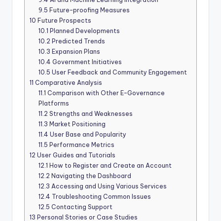
9.5
Future-proofing Measures
10
Future Prospects
10.1
Planned Developments
10.2
Predicted Trends
10.3
Expansion Plans
10.4
Government Initiatives
10.5
User Feedback and Community Engagement
11
Comparative Analysis
11.1
Comparison with Other E-Governance
Platforms
11.2
Strengths and Weaknesses
11.3
Market Positioning
11.4
User Base and Popularity
11.5
Performance Metrics
12
User Guides and Tutorials
12.1
How to Register and Create an Account
12.2
Navigating the Dashboard
12.3
Accessing and Using Various Services
12.4
Troubleshooting Common Issues
12.5
Contacting Support
13
Personal Stories or Case Studies