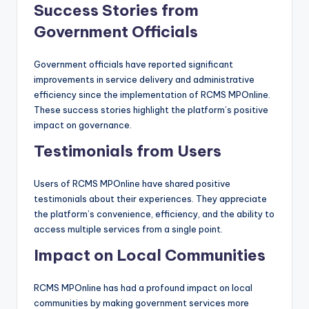
Success Stories from
Government Officials
Government officials have reported significant
improvements in service delivery and administrative
efficiency since the implementation of RCMS MPOnline.
These success stories highlight the platform’s positive
impact on governance.
Testimonials from Users
Users of RCMS MPOnline have shared positive
testimonials about their experiences. They appreciate
the platform’s convenience, efficiency, and the ability to
access multiple services from a single point.
Impact on Local Communities
RCMS MPOnline has had a profound impact on local
communities by making government services more