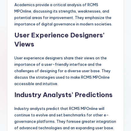
Academics provide a critical analysis of RCMS
MPOnline, discussing its strengths, weaknesses, and
potential areas for improvement. They emphasize the
importance of digital governance in modern societies.
User Experience Designers’
Views
User experience designers share their views on the
importance of a user-friendly interface and the
challenges of designing for a diverse user base. They
discuss the strategies used to make RCMS MPOnline
accessible and intuitive.
Industry Analysts’ Predictions
Industry analysts predict that RCMS MPOnline will
continue to evolve and set benchmarks for other e-
governance platforms. They foresee greater integration
of advanced technologies and an expanding user base.