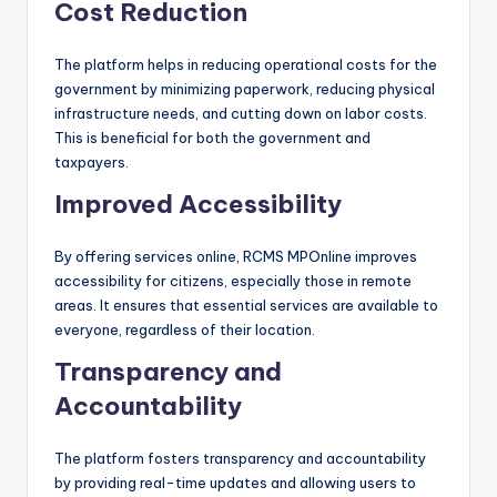
Cost Reduction
The platform helps in reducing operational costs for the
government by minimizing paperwork, reducing physical
infrastructure needs, and cutting down on labor costs.
This is beneficial for both the government and
taxpayers.
Improved Accessibility
By offering services online, RCMS MPOnline improves
accessibility for citizens, especially those in remote
areas. It ensures that essential services are available to
everyone, regardless of their location.
Transparency and
Accountability
The platform fosters transparency and accountability
by providing real-time updates and allowing users to