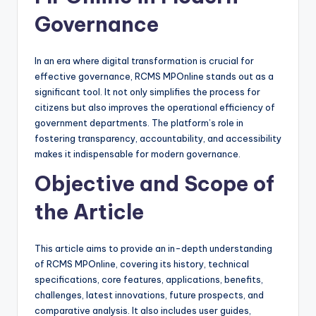
Governance
In an era where digital transformation is crucial for
effective governance, RCMS MPOnline stands out as a
significant tool. It not only simplifies the process for
citizens but also improves the operational efficiency of
government departments. The platform’s role in
fostering transparency, accountability, and accessibility
makes it indispensable for modern governance.
Objective and Scope of
the Article
This article aims to provide an in-depth understanding
of RCMS MPOnline, covering its history, technical
specifications, core features, applications, benefits,
challenges, latest innovations, future prospects, and
comparative analysis. It also includes user guides,