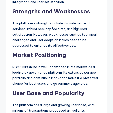
integration and user satisfaction.
Strengths and Weaknesses
The platform’s strengths include its wide range of
services, robust security features, and high user
satisfaction. However, weaknesses such as technical
challenges and user adoption issues need to be
addressed to enhance its effectiveness.
Market Positioning
RCMS MPOnline is well-positioned in the market as a
leading e-governance platform. Its extensive service
portfolio and continuous innovation make it a preferred
choice for both users and government agencies.
User Base and Popularity
The platform has a large and growing user base, with
millions of transactions processed annually. Its