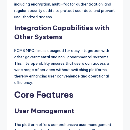
including encryption, multi-factor authentication, and
regular security audits to protect user data and prevent
unauthorized access.
Integration Capabilities with
Other Systems
RCMS MPOnline is designed for easy integration with
other governmental and non-governmental systems.
This interoperability ensures that users can access a
wide range of services without switching platforms,
thereby enhancing user convenience and operational
efficiency.
Core Features
User Management
The platform offers comprehensive user management