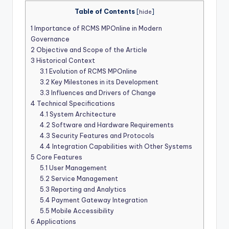
Table of Contents
[
hide
]
1
Importance of RCMS MPOnline in Modern
Governance
2
Objective and Scope of the Article
3
Historical Context
3.1
Evolution of RCMS MPOnline
3.2
Key Milestones in its Development
3.3
Influences and Drivers of Change
4
Technical Specifications
4.1
System Architecture
4.2
Software and Hardware Requirements
4.3
Security Features and Protocols
4.4
Integration Capabilities with Other Systems
5
Core Features
5.1
User Management
5.2
Service Management
5.3
Reporting and Analytics
5.4
Payment Gateway Integration
5.5
Mobile Accessibility
6
Applications