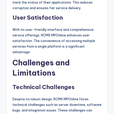
track the status of their applications. This reduces
corruption and ensures fair service delivery.
User Satisfaction
With its user-friendly interface and comprehensive
service offerings, RCMS MPOnline enhances user
satisfaction. The convenience of accessing multiple
services from a single platform is a significant
advantage.
Challenges and
Limitations
Technical Challenges
Despite its robust design, RCMS MPOnline faces
technical challenges such as server downtime, software
bugs, and integration issues. These challenges can