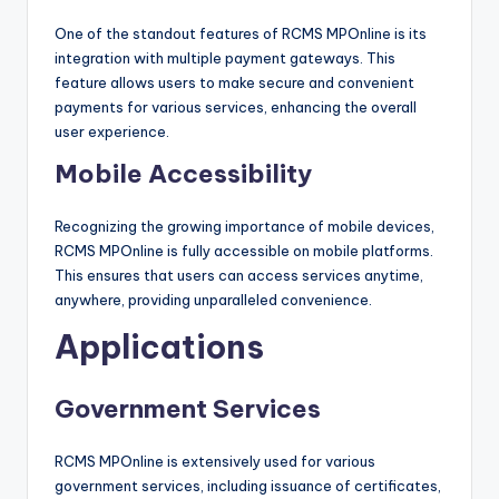
One of the standout features of RCMS MPOnline is its
integration with multiple payment gateways. This
feature allows users to make secure and convenient
payments for various services, enhancing the overall
user experience.
Mobile Accessibility
Recognizing the growing importance of mobile devices,
RCMS MPOnline is fully accessible on mobile platforms.
This ensures that users can access services anytime,
anywhere, providing unparalleled convenience.
Applications
Government Services
RCMS MPOnline is extensively used for various
government services, including issuance of certificates,