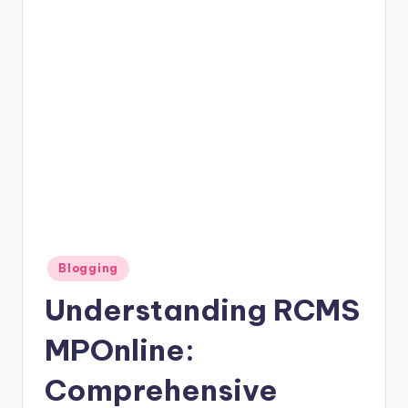
Posted
Blogging
in
Understanding RCMS
MPOnline:
Comprehensive