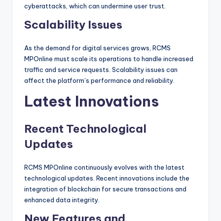
cyberattacks, which can undermine user trust.
Scalability Issues
As the demand for digital services grows, RCMS
MPOnline must scale its operations to handle increased
traffic and service requests. Scalability issues can
affect the platform’s performance and reliability.
Latest Innovations
Recent Technological
Updates
RCMS MPOnline continuously evolves with the latest
technological updates. Recent innovations include the
integration of blockchain for secure transactions and
enhanced data integrity.
New Features and