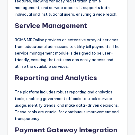
features, allowing for easy registration, profile
management, and service access. It supports both
individual and institutional users, ensuring a wide reach.
Service Management
RCMS MPOnline provides an extensive array of services,
from educational admissions to utility bill payments. The
service management module is designed to be user-
friendly, ensuring that citizens can easily access and
utilize the available services.
Reporting and Analytics
The platform includes robust reporting and analytics
tools, enabling government officials to track service
usage, identify trends, and make data-driven decisions.
These tools are crucial for continuous improvement and
transparency.
Payment Gateway Integration