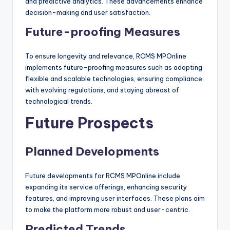
and predictive analytics. These advancements enhance
decision-making and user satisfaction.
Future-proofing Measures
To ensure longevity and relevance, RCMS MPOnline
implements future-proofing measures such as adopting
flexible and scalable technologies, ensuring compliance
with evolving regulations, and staying abreast of
technological trends.
Future Prospects
Planned Developments
Future developments for RCMS MPOnline include
expanding its service offerings, enhancing security
features, and improving user interfaces. These plans aim
to make the platform more robust and user-centric.
Predicted Trends