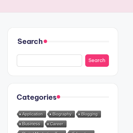
Search
Search
Categories
Application
Biography
Blogging
Business
Career