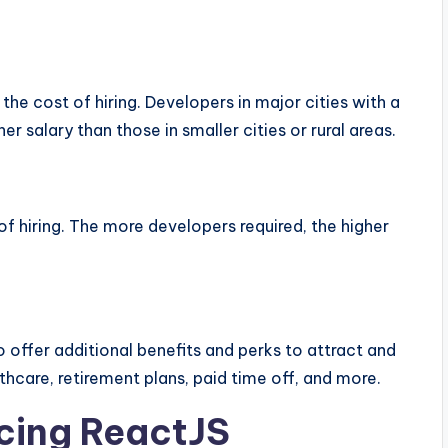
he cost of hiring. Developers in major cities with a
er salary than those in smaller cities or rural areas.
of hiring. The more developers required, the higher
o offer additional benefits and perks to attract and
thcare, retirement plans, paid time off, and more.
cing ReactJS