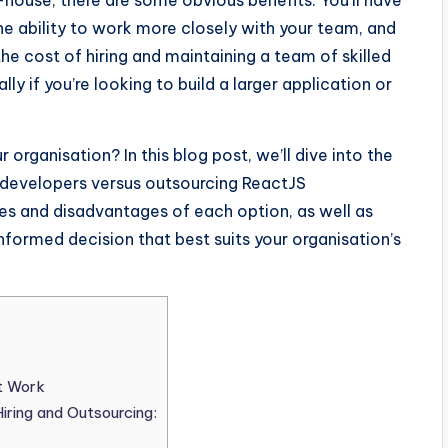
house, there are some obvious benefits. You’ll have
e ability to work more closely with your team, and
he cost of hiring and maintaining a team of skilled
y if you’re looking to build a larger application or
r organisation? In this blog post, we’ll dive into the
 developers versus outsourcing ReactJS
s and disadvantages of each option, as well as
formed decision that best suits your organisation’s
t Work
ring and Outsourcing: