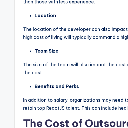
than those with less experience.
Location
The location of the developer can also impact t
high cost of living will typically command a high
Team Size
The size of the team will also impact the cost 
the cost.
Benefits and Perks
In addition to salary, organizations may need t
retain top ReactJS talent. This can include heal
The Cost of Outsour