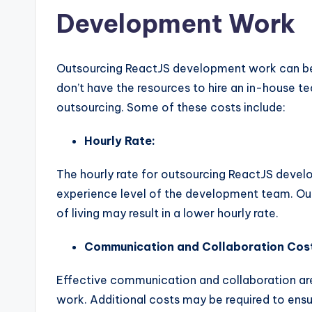
Development Work
Outsourcing ReactJS development work can be 
don’t have the resources to hire an in-house t
outsourcing. Some of these costs include:
Hourly Rate:
The hourly rate for outsourcing ReactJS devel
experience level of the development team. Out
of living may result in a lower hourly rate.
Communication and Collaboration Cos
Effective communication and collaboration ar
work. Additional costs may be required to ensu