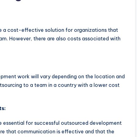
a cost-effective solution for organizations that
eam. However, there are also costs associated with
opment work will vary depending on the location and
sourcing to a team in a country with a lower cost
ts:
e essential for successful outsourced development
re that communication is effective and that the