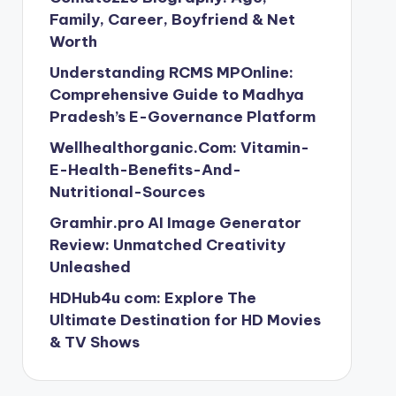
Family, Career, Boyfriend & Net
Worth
Understanding RCMS MPOnline:
Comprehensive Guide to Madhya
Pradesh’s E-Governance Platform
Wellhealthorganic.Com: Vitamin-
E-Health-Benefits-And-
Nutritional-Sources
Gramhir.pro AI Image Generator
Review: Unmatched Creativity
Unleashed
HDHub4u com: Explore The
Ultimate Destination for HD Movies
& TV Shows