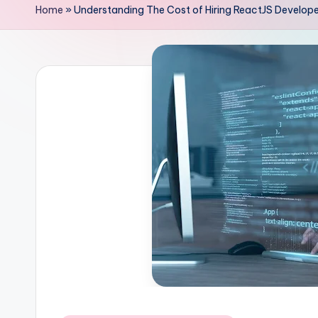
Home
»
Understanding The Cost of Hiring ReactJS Develop