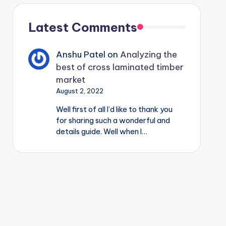
Latest Comments
Anshu Patel
on
Analyzing the
best of cross laminated timber
market
August 2, 2022
Well first of all I’d like to thank you
for sharing such a wonderful and
details guide. Well when I…