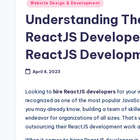
Posted
Website Design & Development
in
Understanding The
ReactJS Develope
ReactJS Develop
April 4, 2023
Looking to
hire ReactJS developers
for your 
recognized as one of the most popular JavaScrip
you may already know, building a team of skil
endeavor for organizations of all sizes. That
outsourcing their ReactJS development work as 