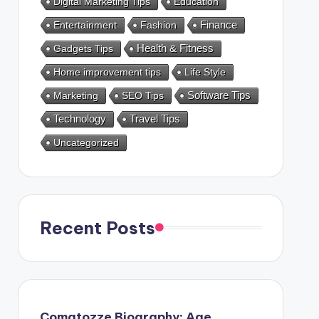
Digital Marketing Tips
Education
Entertainment
Fashion
Finance
Health & Fitness
Gadgets Tips
Home improvement tips
Life Style
Marketing
SEO Tips
Software Tips
Technology
Travel Tips
Uncategorized
Recent Posts
Comatozze Biography: Age,