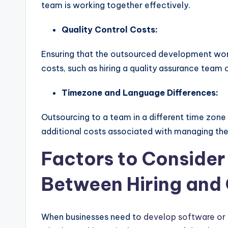
team is working together effectively.
Quality Control Costs:
Ensuring that the outsourced development work
costs, such as hiring a quality assurance team 
Timezone and Language Differences:
Outsourcing to a team in a different time zone 
additional costs associated with managing the
Factors to Conside
Between Hiring and 
When businesses need to
develop software or 