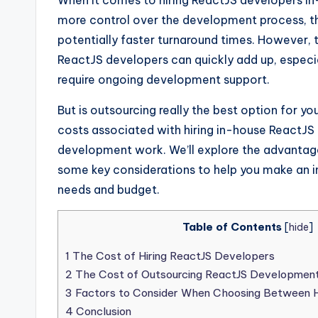
When it comes to hiring ReactJS developers in-
more control over the development process, th
potentially faster turnaround times. However, t
ReactJS developers can quickly add up, especiall
require ongoing development support.
But is outsourcing really the best option for you
costs associated with hiring in-house ReactJS
development work. We’ll explore the advantage
some key considerations to help you make an in
needs and budget.
Table of Contents
[
hide
]
1
The Cost of Hiring ReactJS Developers
2
The Cost of Outsourcing ReactJS Developmen
3
Factors to Consider When Choosing Between Hi
4
Conclusion