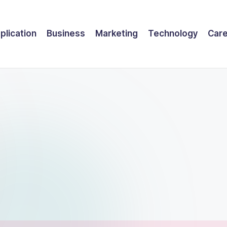
plication
Business
Marketing
Technology
Car