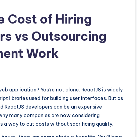
 Cost of Hiring
rs vs Outsourcing
ment Work
web application? You’re not alone. ReactJS is widely
t libraries used for building user interfaces. But as
led ReactJS developers can be an expensive
’s why many companies are now considering
a way to cut costs without sacrificing quality.