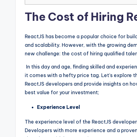
The Cost of Hiring 
ReactJS has become a popular choice for buildi
and scalability. However, with the growing de
new challenge: the cost of hiring qualified talen
In this day and age, finding skilled and experi
it comes with a hefty price tag. Let’s explore t
ReactJS developers and provide insights on ho
best value for your investment;
Experience Level
The experience level of the ReactJS developer wil
Developers with more experience and a proven 