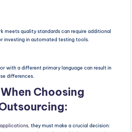
 meets quality standards can require additional
or investing in automated testing tools.
or with a different primary language can result in
se differences.
r When Choosing
Outsourcing:
applications
, they must make a crucial decision: