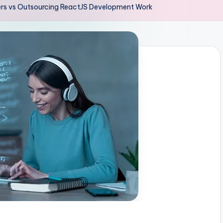
ers vs Outsourcing ReactJS Development Work