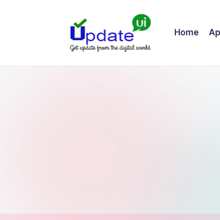
Skip
Home
Ap
to
content
U
Get
update
p
from
d
the
digital
a
world
t
e
U
I