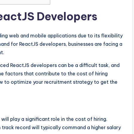
ReactJS Developers
ng web and mobile applications due to its flexibility
mand for ReactJS developers, businesses are facing a
t.
enced ReactJS developers can be a difficult task, and
he factors that contribute to the cost of hiring
w to optimize your recruitment strategy to get the
l play a significant role in the cost of hiring.
track record will typically command a higher salary