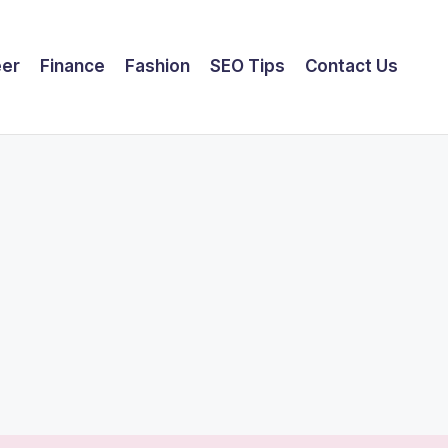
eer
Finance
Fashion
SEO Tips
Contact Us