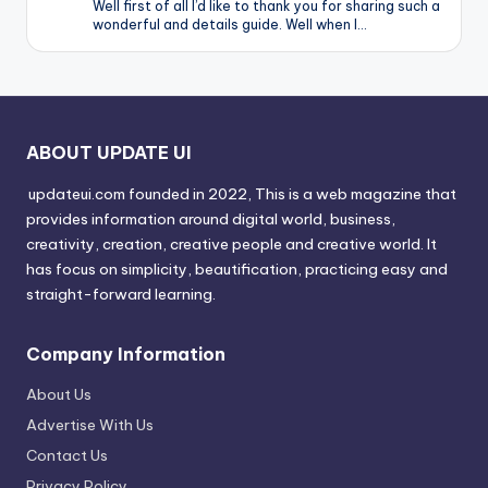
Well first of all I’d like to thank you for sharing such a
wonderful and details guide. Well when I…
ABOUT UPDATE UI
updateui.com founded in 2022, This is a web magazine that
provides information around digital world, business,
creativity, creation, creative people and creative world. It
has focus on simplicity, beautification, practicing easy and
straight-forward learning.
Company Information
About Us
Advertise With Us
Contact Us
Privacy Policy