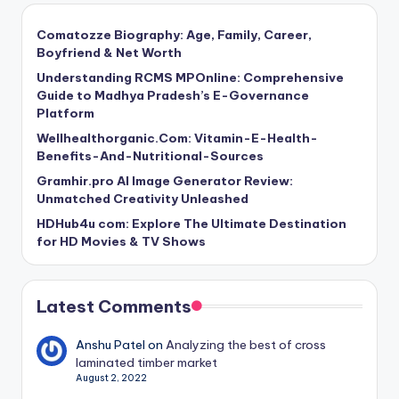
Comatozze Biography: Age, Family, Career,
Boyfriend & Net Worth
Understanding RCMS MPOnline: Comprehensive
Guide to Madhya Pradesh’s E-Governance
Platform
Wellhealthorganic.Com: Vitamin-E-Health-
Benefits-And-Nutritional-Sources
Gramhir.pro AI Image Generator Review:
Unmatched Creativity Unleashed
HDHub4u com: Explore The Ultimate Destination
for HD Movies & TV Shows
Latest Comments
Anshu Patel
on
Analyzing the best of cross
laminated timber market
August 2, 2022