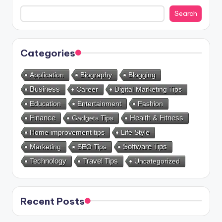
Search
Categories
Application
Biography
Blogging
Business
Career
Digital Marketing Tips
Education
Entertainment
Fashion
Health & Fitness
Finance
Gadgets Tips
Home improvement tips
Life Style
Marketing
SEO Tips
Software Tips
Technology
Travel Tips
Uncategorized
Recent Posts