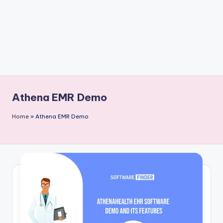
Athena EMR Demo
Home
»
Athena EMR Demo