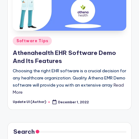
Posted
Software Tips
in
Athenahealth EHR Software Demo
And Its Features
Choosing the right EHR software is a crucial decision for
any healthcare organization. Quality Athena EMR Demo
software will provide you with an extensive array
Read
More
Update UI (Author)
December 1, 2022
Posted
by
Search