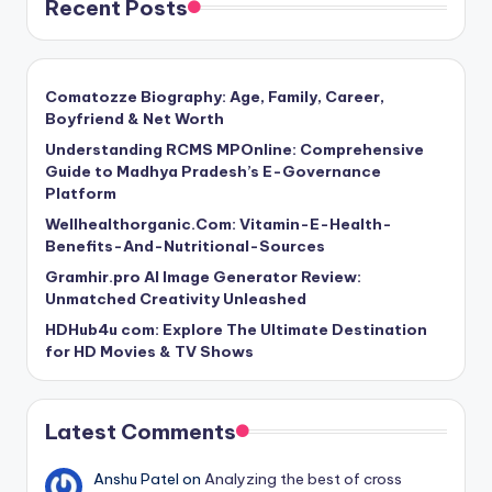
Recent Posts
Comatozze Biography: Age, Family, Career,
Boyfriend & Net Worth
Understanding RCMS MPOnline: Comprehensive
Guide to Madhya Pradesh’s E-Governance
Platform
Wellhealthorganic.Com: Vitamin-E-Health-
Benefits-And-Nutritional-Sources
Gramhir.pro AI Image Generator Review:
Unmatched Creativity Unleashed
HDHub4u com: Explore The Ultimate Destination
for HD Movies & TV Shows
Latest Comments
Anshu Patel
on
Analyzing the best of cross