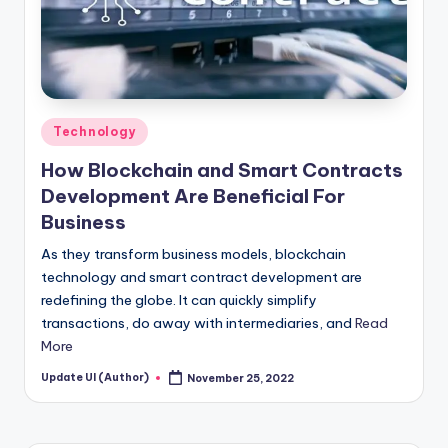
Posted
Technology
in
How Blockchain and Smart Contracts
Development Are Beneficial For
Business
As they transform business models, blockchain
technology and smart contract development are
redefining the globe. It can quickly simplify
transactions, do away with intermediaries, and
Read
More
Update UI (Author)
November 25, 2022
Posted
by