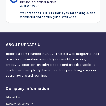
laminated timber market
August 2, 2022
Well first of all I’d like to thank you for sharing such a
wonderful and details guide. Well when I…
ABOUT UPDATE UI
updateui.com founded in 2022, This is a web magazine that
provides information around digital world, business,
creativity, creation, creative people and creative world. It
has focus on simplicity, beautification, practicing easy and
straight-forward learning.
Company Information
About Us
Advertise With Us