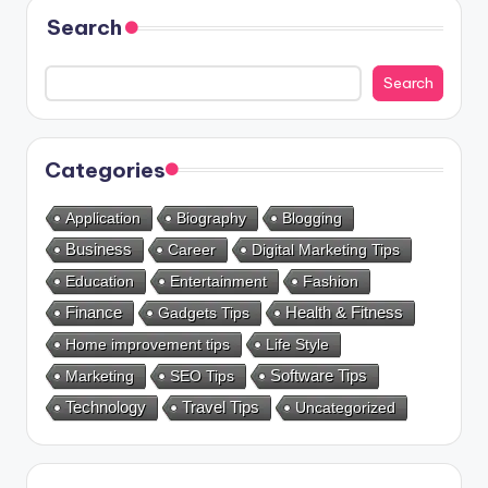
Search
Search
Categories
Application
Biography
Blogging
Business
Career
Digital Marketing Tips
Education
Entertainment
Fashion
Health & Fitness
Finance
Gadgets Tips
Home improvement tips
Life Style
Marketing
SEO Tips
Software Tips
Technology
Travel Tips
Uncategorized