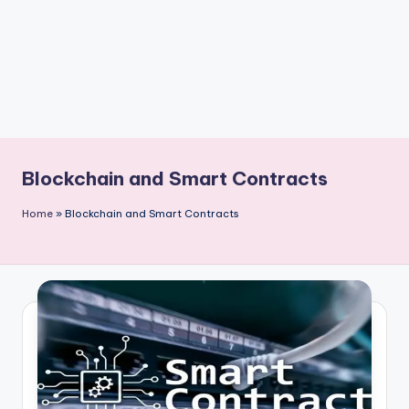
Blockchain and Smart Contracts
Home
»
Blockchain and Smart Contracts