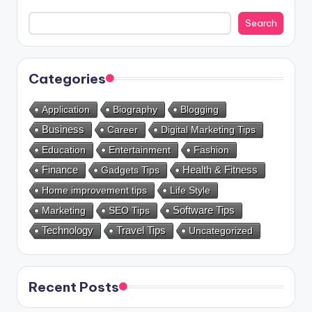
Search
Categories
Application
Biography
Blogging
Business
Career
Digital Marketing Tips
Education
Entertainment
Fashion
Health & Fitness
Finance
Gadgets Tips
Home improvement tips
Life Style
Marketing
SEO Tips
Software Tips
Technology
Travel Tips
Uncategorized
Recent Posts