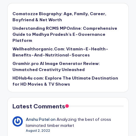
Comatozze Biography: Age, Family, Career,
Boyfriend & Net Worth
Understanding RCMS MPOnline: Comprehensive
Guide to Madhya Pradesh’s E-Governance
Platform
Wellhealthorganic.Com: Vitamin-E-Health-
Benefits-And-Nutritional-Sources
Gramhir.pro AI Image Generator Review:
Unmatched Creativity Unleashed
HDHub4u com: Explore The Ultimate Destination
for HD Movies & TV Shows
Latest Comments
Anshu Patel
on
Analyzing the best of cross
laminated timber market
August 2, 2022