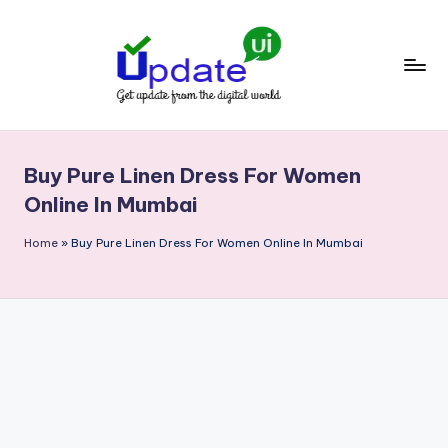
Skip
to
content
U
Get
update
p
from
Buy Pure Linen Dress For Women
d
the
Online In Mumbai
digital
a
world
Home
»
Buy Pure Linen Dress For Women Online In Mumbai
t
e
U
I