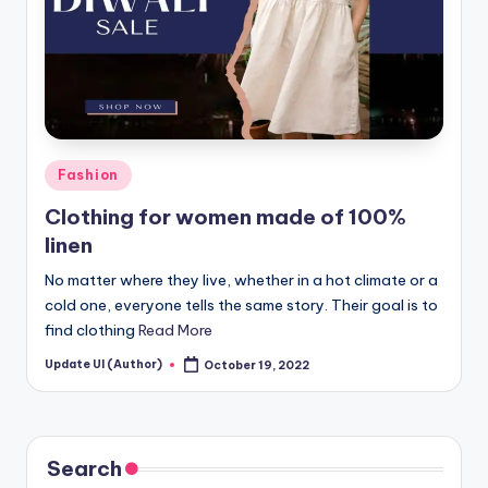
Posted
Fashion
in
Clothing for women made of 100%
linen
No matter where they live, whether in a hot climate or a
cold one, everyone tells the same story. Their goal is to
find clothing
Read More
Update UI (Author)
October 19, 2022
Posted
by
Search