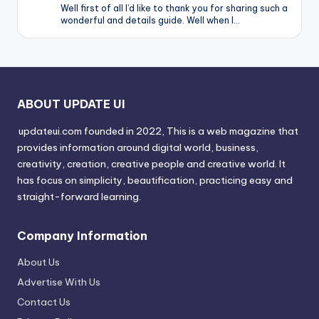
Well first of all I’d like to thank you for sharing such a
wonderful and details guide. Well when I…
ABOUT UPDATE UI
updateui.com founded in 2022, This is a web magazine that
provides information around digital world, business,
creativity, creation, creative people and creative world. It
has focus on simplicity, beautification, practicing easy and
straight-forward learning.
Company Information
About Us
Advertise With Us
Contact Us