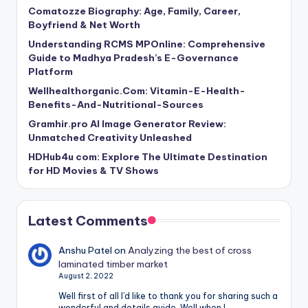
Comatozze Biography: Age, Family, Career,
Boyfriend & Net Worth
Understanding RCMS MPOnline: Comprehensive
Guide to Madhya Pradesh’s E-Governance
Platform
Wellhealthorganic.Com: Vitamin-E-Health-
Benefits-And-Nutritional-Sources
Gramhir.pro AI Image Generator Review:
Unmatched Creativity Unleashed
HDHub4u com: Explore The Ultimate Destination
for HD Movies & TV Shows
Latest Comments
Anshu Patel
on
Analyzing the best of cross
laminated timber market
August 2, 2022
Well first of all I’d like to thank you for sharing such a
wonderful and details guide. Well when I…