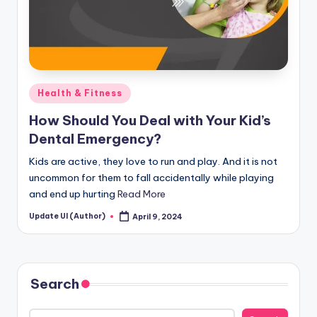
Posted
Health & Fitness
in
How Should You Deal with Your Kid’s
Dental Emergency?
Kids are active, they love to run and play. And it is not
uncommon for them to fall accidentally while playing
and end up hurting
Read More
Update UI (Author)
April 9, 2024
Posted
by
Search