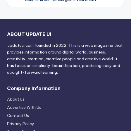
ABOUT UPDATE UI
updateui.com founded in 2022, This is a web magazine that
provides information around digital world, business,
creativity, creation, creative people and creative world. It
has focus on simplicity, beautification, practicing easy and
straight-forward learning.
Company Information
About Us
Advertise With Us
Contact Us
Privacy Policy