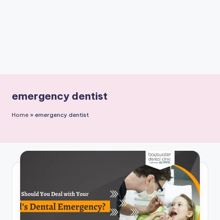
emergency dentist
Home
»
emergency dentist