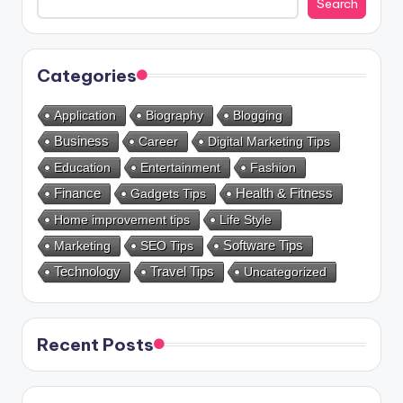
Search
Categories
Application
Biography
Blogging
Business
Career
Digital Marketing Tips
Education
Entertainment
Fashion
Health & Fitness
Finance
Gadgets Tips
Home improvement tips
Life Style
Marketing
SEO Tips
Software Tips
Technology
Travel Tips
Uncategorized
Recent Posts