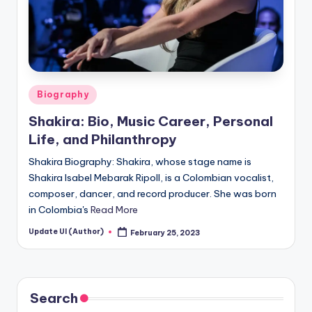
Posted
Biography
in
Shakira: Bio, Music Career, Personal
Life, and Philanthropy
Shakira Biography: Shakira, whose stage name is
Shakira Isabel Mebarak Ripoll, is a Colombian vocalist,
composer, dancer, and record producer. She was born
in Colombia's
Read More
Update UI (Author)
February 25, 2023
Posted
by
Search