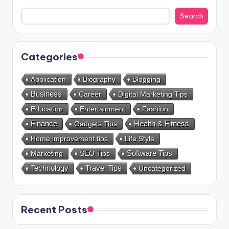
Search
Categories
Application
Biography
Blogging
Business
Career
Digital Marketing Tips
Education
Entertainment
Fashion
Health & Fitness
Finance
Gadgets Tips
Home improvement tips
Life Style
Marketing
SEO Tips
Software Tips
Technology
Travel Tips
Uncategorized
Recent Posts