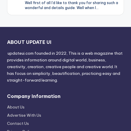
Well first of all I’d like to thank you for sharing such a
wonderful and details guide. Well when I…
ABOUT UPDATE UI
updateui.com founded in 2022, This is a web magazine that
provides information around digital world, business,
creativity, creation, creative people and creative world. It
has focus on simplicity, beautification, practicing easy and
straight-forward learning.
Company Information
About Us
Advertise With Us
Contact Us