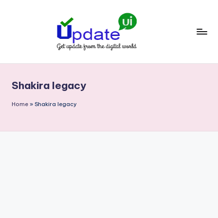
Skip
to
content
U
Get
update
p
from
Shakira legacy
d
the
digital
a
Home
»
Shakira legacy
world
t
e
U
I