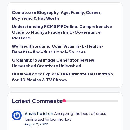
Comatozze Biography: Age, Family, Career,
Boyfriend & Net Worth
Understanding RCMS MPOnline: Comprehensive
Guide to Madhya Pradesh’s E-Governance
Platform
Wellhealthorganic.Com: Vitamin-E-Health-
Benefits-And-Nutritional-Sources
Gramhir.pro AI Image Generator Review:
Unmatched Creativity Unleashed
HDHub4u com: Explore The Ultimate Destination
for HD Movies & TV Shows
Latest Comments
Anshu Patel
on
Analyzing the best of cross
laminated timber market
August 2, 2022