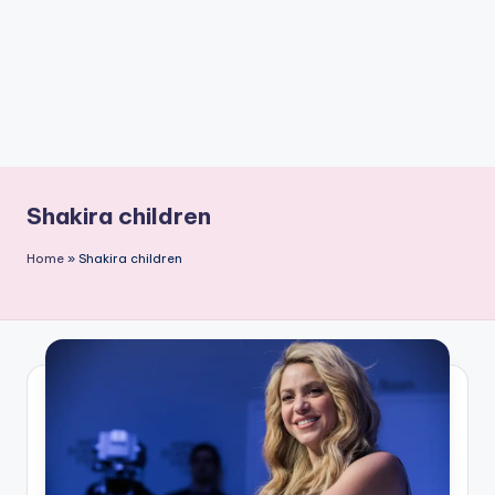
Shakira children
Home
»
Shakira children