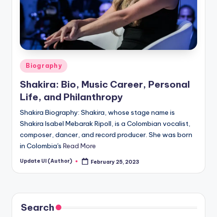
Posted
Biography
in
Shakira: Bio, Music Career, Personal
Life, and Philanthropy
Shakira Biography: Shakira, whose stage name is
Shakira Isabel Mebarak Ripoll, is a Colombian vocalist,
composer, dancer, and record producer. She was born
in Colombia's
Read More
Update UI (Author)
February 25, 2023
Posted
by
Search