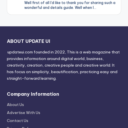
Well first of all I’d like to thank you for sharing such a
wonderful and details guide. Well when I…
ABOUT UPDATE UI
updateui.com founded in 2022, This is a web magazine that
provides information around digital world, business,
creativity, creation, creative people and creative world. It
has focus on simplicity, beautification, practicing easy and
straight-forward learning.
Company Information
About Us
Advertise With Us
Contact Us