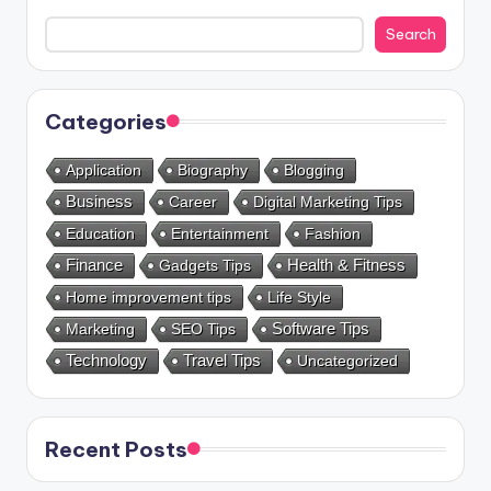
Search
Categories
Application
Biography
Blogging
Business
Career
Digital Marketing Tips
Education
Entertainment
Fashion
Health & Fitness
Finance
Gadgets Tips
Home improvement tips
Life Style
Marketing
SEO Tips
Software Tips
Technology
Travel Tips
Uncategorized
Recent Posts