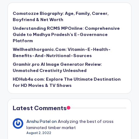
Comatozze Biography: Age, Family, Career,
Boyfriend & Net Worth
Understanding RCMS MPOnline: Comprehensive
Guide to Madhya Pradesh’s E-Governance
Platform
Wellhealthorganic.Com: Vitamin-E-Health-
Benefits-And-Nutritional-Sources
Gramhir.pro AI Image Generator Review:
Unmatched Creativity Unleashed
HDHub4u com: Explore The Ultimate Destination
for HD Movies & TV Shows
Latest Comments
Anshu Patel
on
Analyzing the best of cross
laminated timber market
August 2, 2022